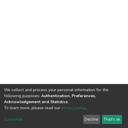
We collect and process your personal information for the
following purposes:
Authentication, Preferences,
Acknowledgement and Statistics
.
To learn more, please read our
privacy policy
.
DSpace software
copyright © 2002-2026
LYRASIS
Customize
Decline
That's ok
Cookie settings
Privacy policy
End User Agreement