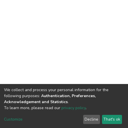
We collect and process your personal information for the
following purposes:
Authentication, Preferences,
Acknowledgement and Statistics
.
To learn more, please read our
privacy policy
.
DSpace software
copyright © 2002-2026
LYRASIS
Customize
Decline
That's ok
Cookie settings
Privacy policy
End User Agreement