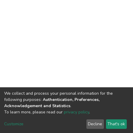
We collect and process your personal information for the
following purposes:
Authentication, Preferences,
Acknowledgement and Statistics
.
To learn more, please read our
privacy policy
.
DSpace software
copyright © 2002-2026
LYRASIS
Customize
Decline
That's ok
Cookie settings
Privacy policy
End User Agreement