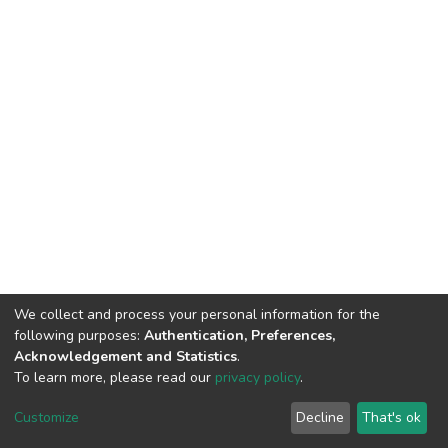
We collect and process your personal information for the
following purposes:
Authentication, Preferences,
Acknowledgement and Statistics
.
To learn more, please read our
privacy policy
.
DSpace software
copyright © 2002-2026
LYRASIS
Customize
Decline
That's ok
Cookie settings
Privacy policy
End User Agreement