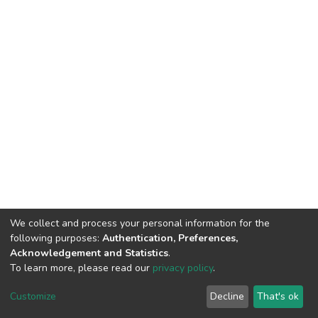
We collect and process your personal information for the
following purposes:
Authentication, Preferences,
Acknowledgement and Statistics
.
To learn more, please read our
privacy policy
.
DSpace software
copyright © 2002-2026
LYRASIS
Customize
Decline
That's ok
Cookie settings
Privacy policy
End User Agreement