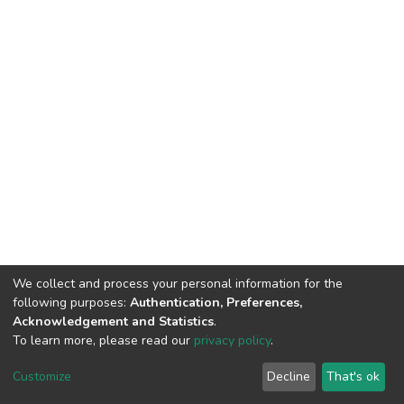
We collect and process your personal information for the
following purposes:
Authentication, Preferences,
Acknowledgement and Statistics
.
To learn more, please read our
privacy policy
.
DSpace software
copyright © 2002-2026
LYRASIS
Customize
Decline
That's ok
Cookie settings
Privacy policy
End User Agreement