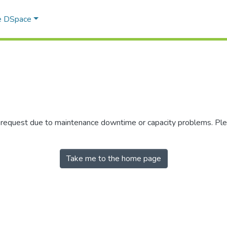
e DSpace
r request due to maintenance downtime or capacity problems. Plea
Take me to the home page