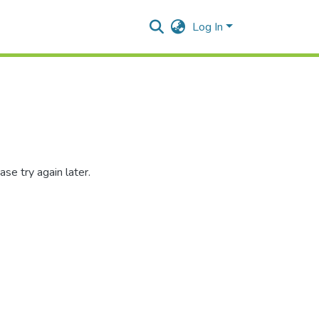
Log In
se try again later.