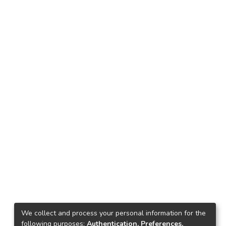
We collect and process your personal information for the
following purposes:
Authentication, Preferences,