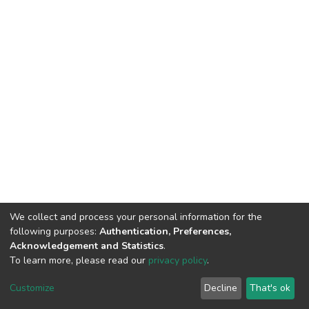
We collect and process your personal information for the
following purposes:
Authentication, Preferences,
Acknowledgement and Statistics
.
To learn more, please read our
privacy policy
.
DSpace software
copyright © 2002-2026
LYRASIS
Customize
Decline
That's ok
Cookie settings
Privacy policy
End User Agreement