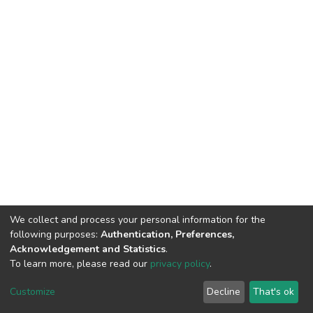
We collect and process your personal information for the
following purposes:
Authentication, Preferences,
Acknowledgement and Statistics
.
To learn more, please read our
privacy policy
.
DSpace software
copyright © 2002-2026
LYRASIS
Customize
Decline
That's ok
Cookie settings
Privacy policy
End User Agreement