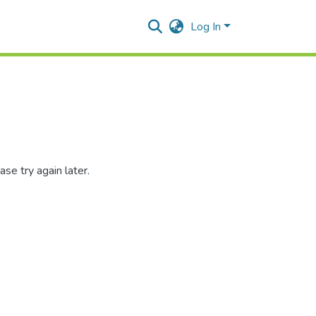
Log In
se try again later.