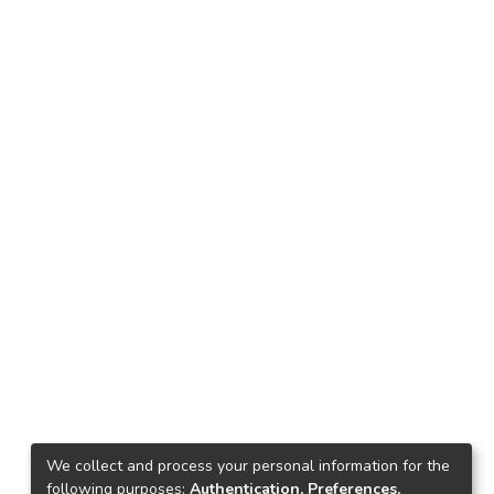
We collect and process your personal information for the
following purposes:
Authentication, Preferences,