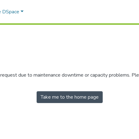
e DSpace
r request due to maintenance downtime or capacity problems. Plea
Take me to the home page