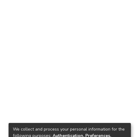
We collect and process your personal information for the
following purposes:
Authentication, Preferences,