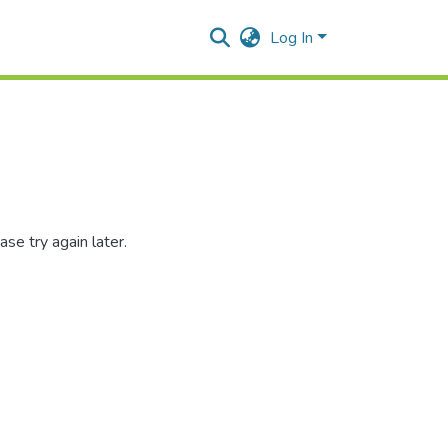
Log In
se try again later.