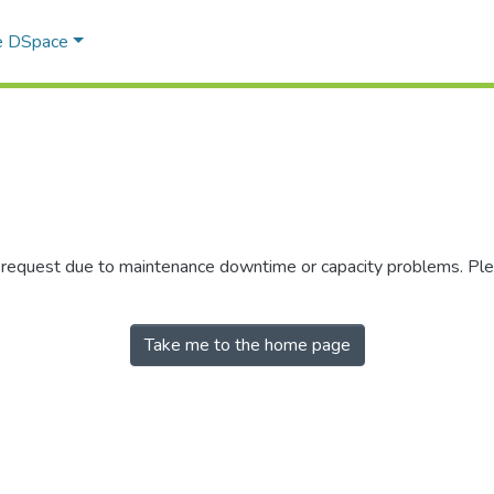
e DSpace
r request due to maintenance downtime or capacity problems. Plea
Take me to the home page