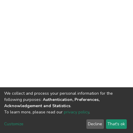
We collect and process your personal information for the
following purposes:
Authentication, Preferences,
Acknowledgement and Statistics
.
To learn more, please read our
privacy policy
.
DSpace software
copyright © 2002-2026
LYRASIS
Customize
Decline
That's ok
Cookie settings
Privacy policy
End User Agreement