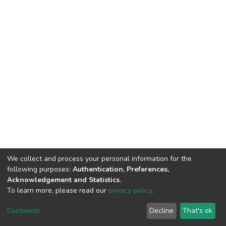
We collect and process your personal information for the
following purposes:
Authentication, Preferences,
Acknowledgement and Statistics
.
To learn more, please read our
privacy policy
.
DSpace software
copyright © 2002-2026
LYRASIS
Customize
Decline
That's ok
Cookie settings
Privacy policy
End User Agreement