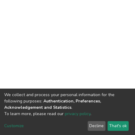
We collect and process your personal information for the
following purposes:
Authentication, Preferences,
Acknowledgement and Statistics
.
To learn more, please read our
privacy policy
.
DSpace software
copyright © 2002-2026
LYRASIS
Customize
Decline
That's ok
Cookie settings
Privacy policy
End User Agreement