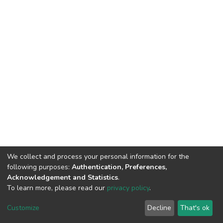
We collect and process your personal information for the
following purposes:
Authentication, Preferences,
Acknowledgement and Statistics
.
To learn more, please read our
privacy policy
.
DSpace software
copyright © 2002-2026
LYRASIS
Customize
Decline
That's ok
Cookie settings
Privacy policy
End User Agreement