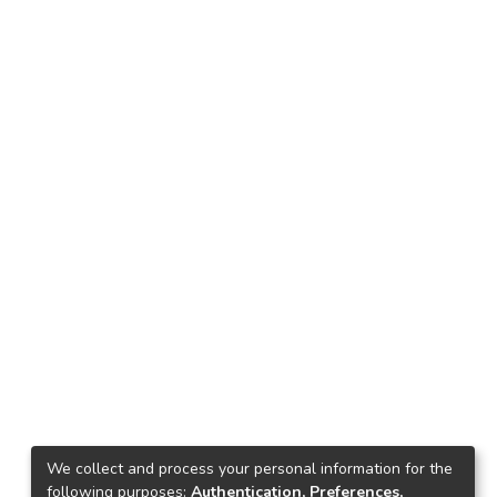
We collect and process your personal information for the
following purposes:
Authentication, Preferences,