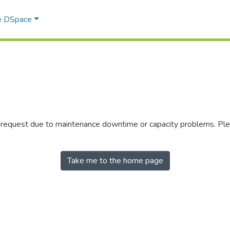
e DSpace
r request due to maintenance downtime or capacity problems. Plea
Take me to the home page