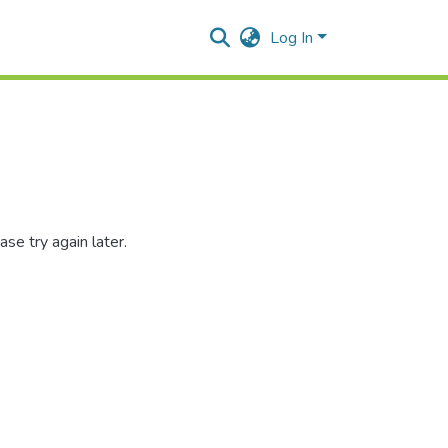
Log In
se try again later.