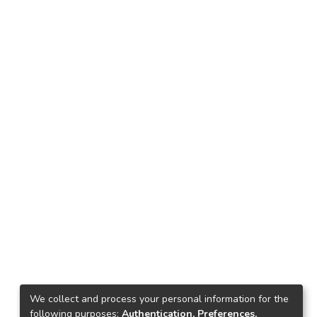
We collect and process your personal information for the
following purposes:
Authentication, Preferences,