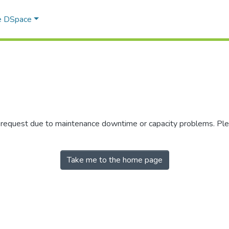
e DSpace
r request due to maintenance downtime or capacity problems. Plea
Take me to the home page