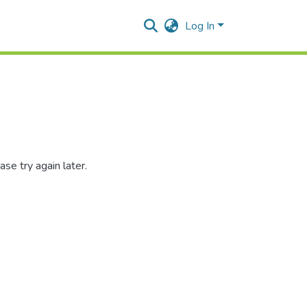
Log In
se try again later.