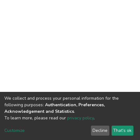
We collect and process your personal information for the
following purposes:
Authentication, Preferences,
Acknowledgement and Statistics
.
To learn more, please read our
privacy policy
.
DSpace software
copyright © 2002-2026
LYRASIS
Customize
Decline
That's ok
Cookie settings
Privacy policy
End User Agreement