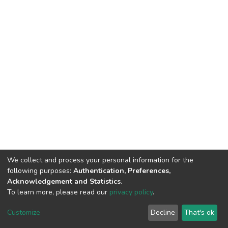
We collect and process your personal information for the
following purposes:
Authentication, Preferences,
Acknowledgement and Statistics
.
To learn more, please read our
privacy policy
.
DSpace software
copyright © 2002-2026
LYRASIS
Customize
Decline
That's ok
Cookie settings
Privacy policy
End User Agreement