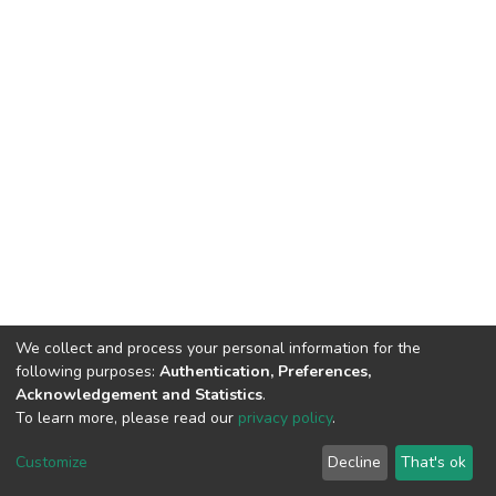
We collect and process your personal information for the
following purposes:
Authentication, Preferences,
Acknowledgement and Statistics
.
To learn more, please read our
privacy policy
.
DSpace software
copyright © 2002-2026
LYRASIS
Customize
Decline
That's ok
Cookie settings
Privacy policy
End User Agreement