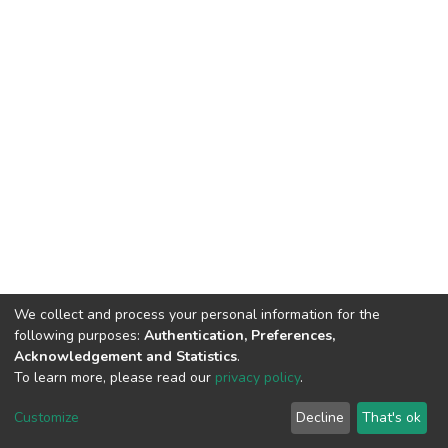
We collect and process your personal information for the
following purposes:
Authentication, Preferences,
Acknowledgement and Statistics
.
To learn more, please read our
privacy policy
.
DSpace software
copyright © 2002-2026
LYRASIS
Customize
Decline
That's ok
Cookie settings
Privacy policy
End User Agreement