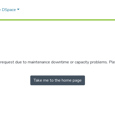
e DSpace
r request due to maintenance downtime or capacity problems. Plea
Take me to the home page