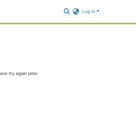
Log In
se try again later.