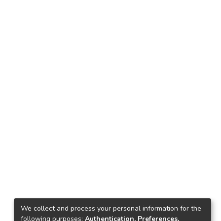
We collect and process your personal information for the
following purposes:
Authentication, Preferences,