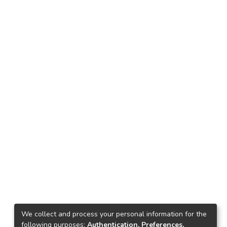
We collect and process your personal information for the
following purposes:
Authentication, Preferences,