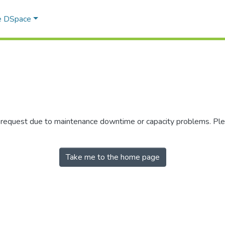
e DSpace
r request due to maintenance downtime or capacity problems. Plea
Take me to the home page