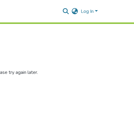
Log In
se try again later.