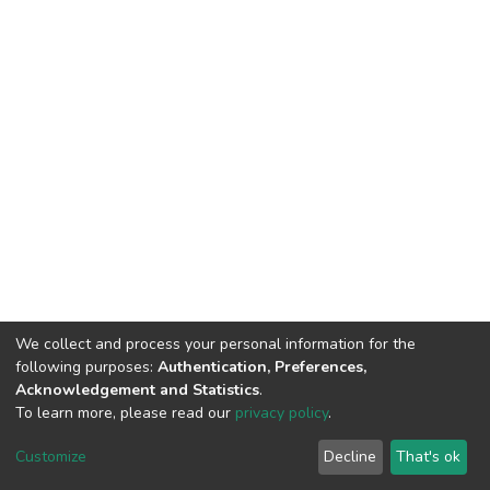
We collect and process your personal information for the
following purposes:
Authentication, Preferences,
Acknowledgement and Statistics
.
To learn more, please read our
privacy policy
.
DSpace software
copyright © 2002-2026
LYRASIS
Customize
Decline
That's ok
Cookie settings
Privacy policy
End User Agreement