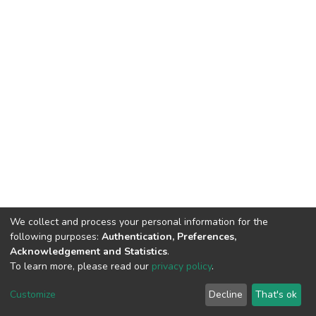
We collect and process your personal information for the
following purposes:
Authentication, Preferences,
Acknowledgement and Statistics
.
To learn more, please read our
privacy policy
.
DSpace software
copyright © 2002-2026
LYRASIS
Customize
Decline
That's ok
Cookie settings
Privacy policy
End User Agreement