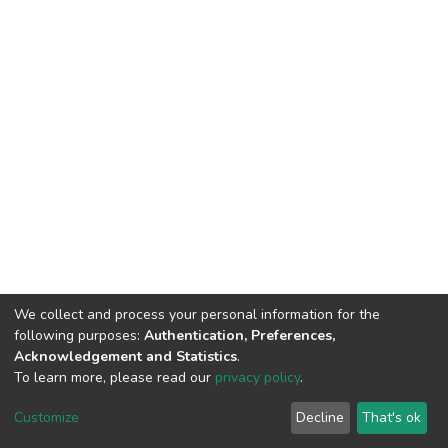
We collect and process your personal information for the
following purposes:
Authentication, Preferences,
Acknowledgement and Statistics
.
To learn more, please read our
privacy policy
.
DSpace software
copyright © 2002-2026
LYRASIS
Customize
Decline
That's ok
Cookie settings
Privacy policy
End User Agreement