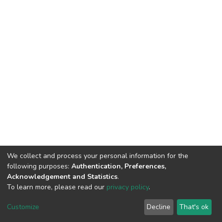
We collect and process your personal information for the
following purposes:
Authentication, Preferences,
Acknowledgement and Statistics
.
To learn more, please read our
privacy policy
.
DSpace software
copyright © 2002-2026
LYRASIS
Customize
Decline
That's ok
Cookie settings
Privacy policy
End User Agreement