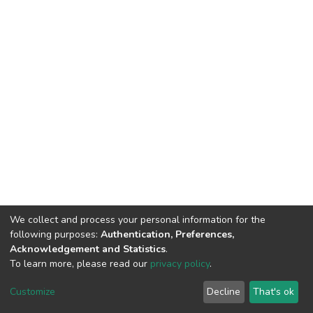
We collect and process your personal information for the
following purposes:
Authentication, Preferences,
Acknowledgement and Statistics
.
To learn more, please read our
privacy policy
.
DSpace software
copyright © 2002-2026
LYRASIS
Customize
Decline
That's ok
Cookie settings
Privacy policy
End User Agreement