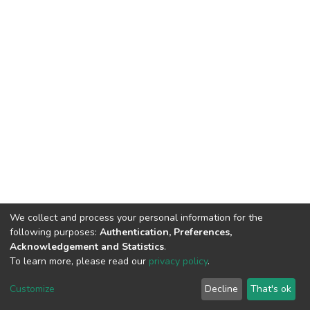
We collect and process your personal information for the
following purposes:
Authentication, Preferences,
Acknowledgement and Statistics
.
To learn more, please read our
privacy policy
.
DSpace software
copyright © 2002-2026
LYRASIS
Customize
Decline
That's ok
Cookie settings
Privacy policy
End User Agreement