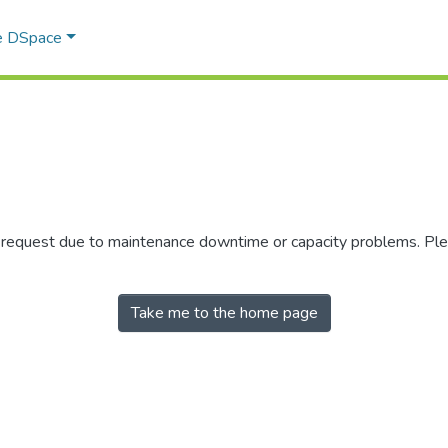
e DSpace
r request due to maintenance downtime or capacity problems. Plea
Take me to the home page