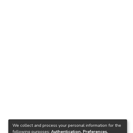
We collect and process your personal information for the
following purposes:
Authentication, Preferences,