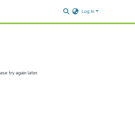
Log In
se try again later.