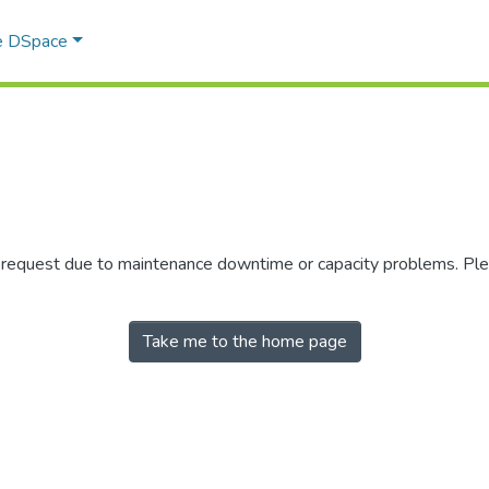
e DSpace
r request due to maintenance downtime or capacity problems. Plea
Take me to the home page