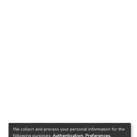
We collect and process your personal information for the
following purposes:
Authentication, Preferences,