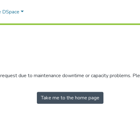
e DSpace
r request due to maintenance downtime or capacity problems. Plea
Take me to the home page