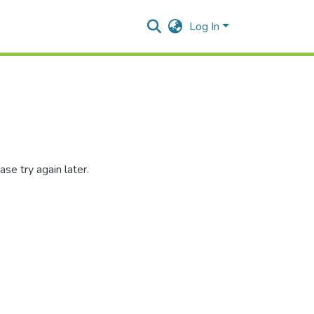
Log In
se try again later.