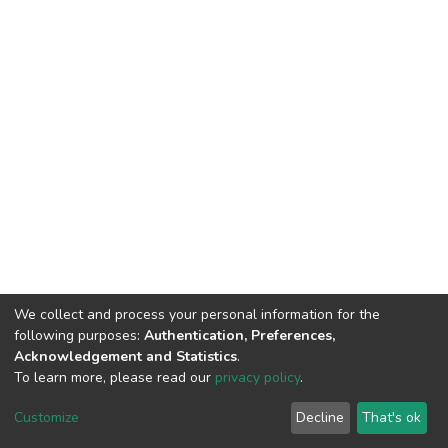
We collect and process your personal information for the
following purposes:
Authentication, Preferences,
Acknowledgement and Statistics
.
To learn more, please read our
privacy policy
.
DSpace software
copyright © 2002-2026
LYRASIS
Customize
Decline
That's ok
Cookie settings
Privacy policy
End User Agreement