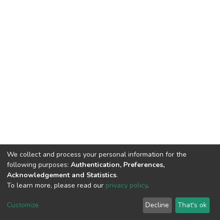
We collect and process your personal information for the
following purposes:
Authentication, Preferences,
Acknowledgement and Statistics
.
To learn more, please read our
privacy policy
.
DSpace software
copyright © 2002-2026
LYRASIS
Customize
Decline
That's ok
Cookie settings
Privacy policy
End User Agreement