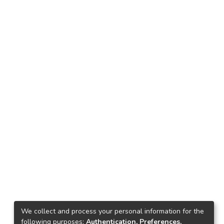
We collect and process your personal information for the
following purposes:
Authentication, Preferences,