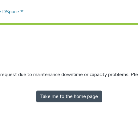
e DSpace
r request due to maintenance downtime or capacity problems. Plea
Take me to the home page