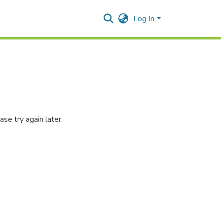
Log In
se try again later.