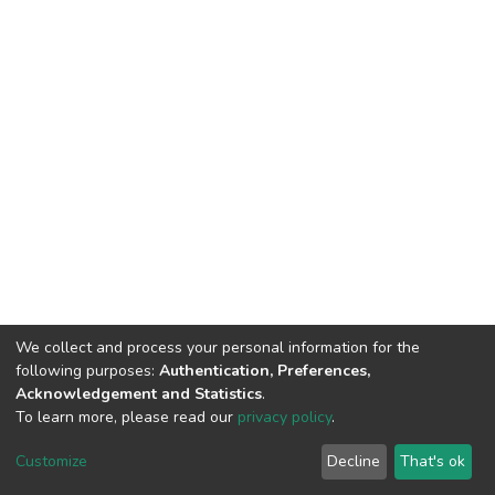
We collect and process your personal information for the
following purposes:
Authentication, Preferences,
Acknowledgement and Statistics
.
To learn more, please read our
privacy policy
.
DSpace software
copyright © 2002-2026
LYRASIS
Customize
Decline
That's ok
Cookie settings
Privacy policy
End User Agreement