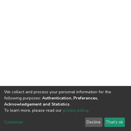
We collect and process your personal information for the
following purposes:
Authentication, Preferences,
Acknowledgement and Statistics
.
To learn more, please read our
privacy policy
.
DSpace software
copyright © 2002-2026
LYRASIS
Customize
Decline
That's ok
Cookie settings
Privacy policy
End User Agreement