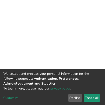
We collect and process your personal information for the
following purposes:
Authentication, Preferences,
Acknowledgement and Statistics
.
To learn more, please read our
privacy policy
.
DSpace software
copyright © 2002-2026
LYRASIS
Customize
Decline
That's ok
Cookie settings
Privacy policy
End User Agreement