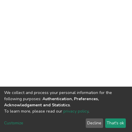
We collect and process your personal information for the
following purposes:
Authentication, Preferences,
Acknowledgement and Statistics
.
To learn more, please read our
privacy policy
.
DSpace software
copyright © 2002-2026
LYRASIS
Customize
Decline
That's ok
Cookie settings
Privacy policy
End User Agreement