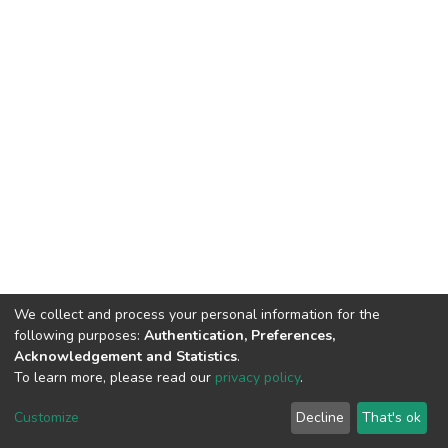
We collect and process your personal information for the
following purposes:
Authentication, Preferences,
Acknowledgement and Statistics
.
To learn more, please read our
privacy policy
.
DSpace software
copyright © 2002-2026
LYRASIS
Customize
Decline
That's ok
Cookie settings
Privacy policy
End User Agreement