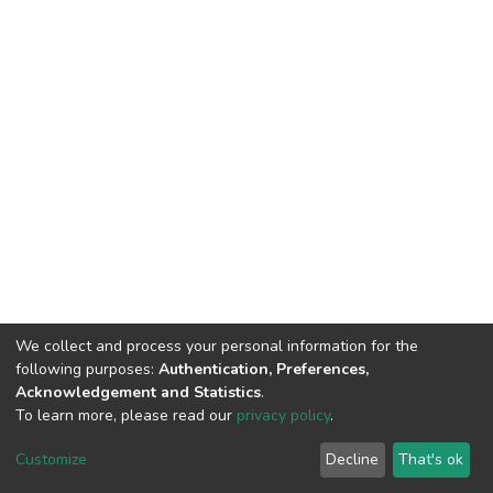
We collect and process your personal information for the
following purposes:
Authentication, Preferences,
Acknowledgement and Statistics
.
To learn more, please read our
privacy policy
.
DSpace software
copyright © 2002-2026
LYRASIS
Customize
Decline
That's ok
Cookie settings
Privacy policy
End User Agreement