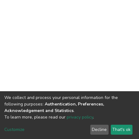
We collect and process your personal information for the
following purposes:
Authentication, Preferences,
Acknowledgement and Statistics
.
To learn more, please read our
privacy policy
.
DSpace software
copyright © 2002-2026
LYRASIS
Customize
Decline
That's ok
Cookie settings
Privacy policy
End User Agreement