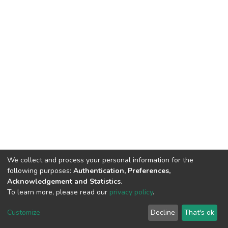
We collect and process your personal information for the
following purposes:
Authentication, Preferences,
Acknowledgement and Statistics
.
To learn more, please read our
privacy policy
.
DSpace software
copyright © 2002-2026
LYRASIS
Customize
Decline
That's ok
Cookie settings
Privacy policy
End User Agreement