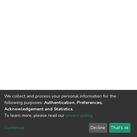
We collect and process your personal information for the
following purposes:
Authentication, Preferences,
Acknowledgement and Statistics
.
To learn more, please read our
privacy policy
.
DSpace software
copyright © 2002-2026
LYRASIS
Customize
Decline
That's ok
Cookie settings
Privacy policy
End User Agreement