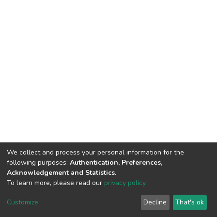
We collect and process your personal information for the
following purposes:
Authentication, Preferences,
Acknowledgement and Statistics
.
To learn more, please read our
privacy policy
.
DSpace software
copyright © 2002-2026
LYRASIS
Customize
Decline
That's ok
Cookie settings
Privacy policy
End User Agreement