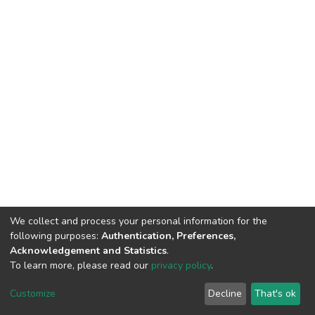
We collect and process your personal information for the
following purposes:
Authentication, Preferences,
Acknowledgement and Statistics
.
To learn more, please read our
privacy policy
.
DSpace software
copyright © 2002-2026
LYRASIS
Customize
Decline
That's ok
Cookie settings
Privacy policy
End User Agreement