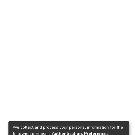
We collect and process your personal information for the
following purposes:
Authentication, Preferences,