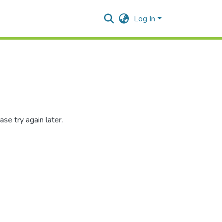
Log In
se try again later.