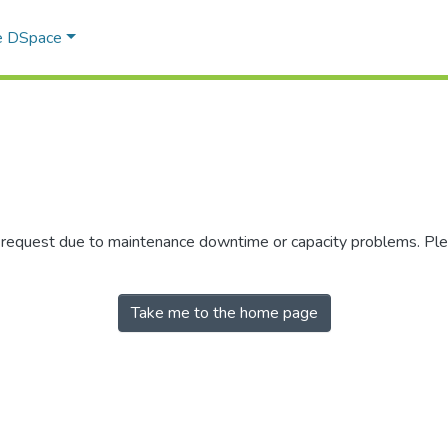
e DSpace
r request due to maintenance downtime or capacity problems. Plea
Take me to the home page