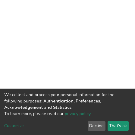
We collect and process your personal information for the
following purposes:
Authentication, Preferences,
Acknowledgement and Statistics
.
To learn more, please read our
privacy policy
.
DSpace software
copyright © 2002-2026
LYRASIS
Customize
Decline
That's ok
Cookie settings
Privacy policy
End User Agreement