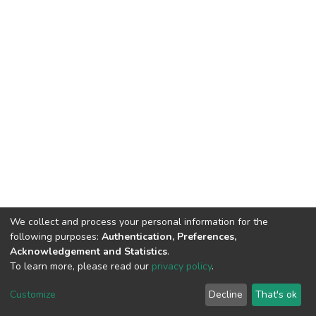
We collect and process your personal information for the
following purposes:
Authentication, Preferences,
Acknowledgement and Statistics
.
To learn more, please read our
privacy policy
.
DSpace software
copyright © 2002-2026
LYRASIS
Customize
Decline
That's ok
Cookie settings
Privacy policy
End User Agreement