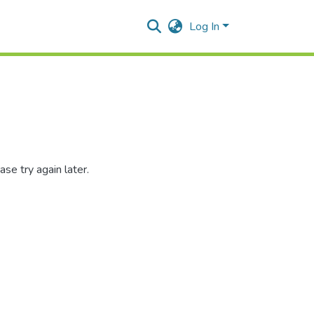
Log In
se try again later.