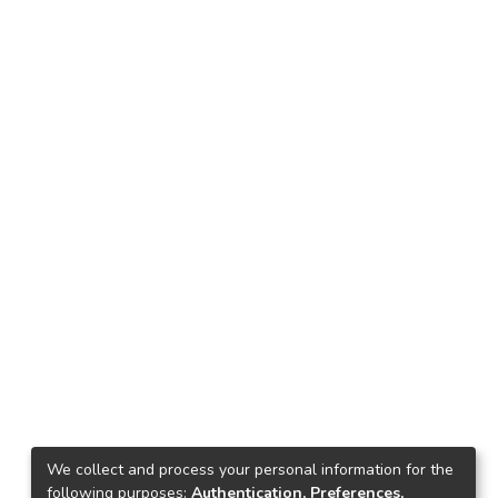
We collect and process your personal information for the
following purposes:
Authentication, Preferences,