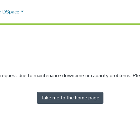
e DSpace
r request due to maintenance downtime or capacity problems. Plea
Take me to the home page